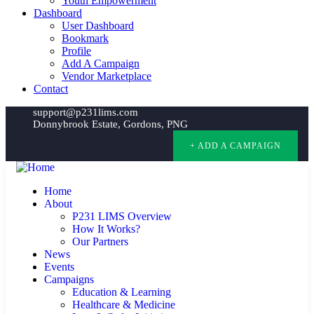
Youth Empowerment
Dashboard
User Dashboard
Bookmark
Profile
Add A Campaign
Vendor Marketplace
Contact
support@p231lims.com
Donnybrook Estate, Gordons, PNG
+ ADD A CAMPAIGN
Home
About
P231 LIMS Overview
How It Works?
Our Partners
News
Events
Campaigns
Education & Learning
Healthcare & Medicine