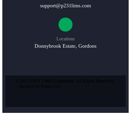
support@p231lims.com
Locations
Donnybrook Estate, Gordons
© 2025 P231 LIMS Consultant. All Rights Reserved
– Inspired by Psalm 23:1