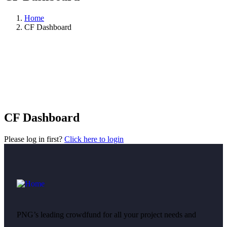
Home
CF Dashboard
CF Dashboard
Please log in first?
Click here to login
PNG’s leading crowdfund for all your project needs and