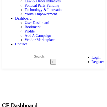
Law & Order Initiatives
Political Party Funding
Technology & Innovation
Youth Empowerment
Dashboard
User Dashboard
Bookmark
Profile
Add A Campaign
Vendor Marketplace
Contact
Login
Register
CF Dashboard