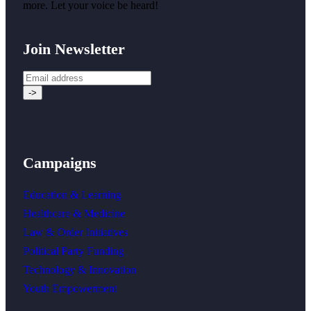
more. Let your voice be heard!
Join Newsletter
Campaigns
Education & Learning
Healthcare & Medicine
Law & Order Initiatives
Political Party Funding
Technology & Innovation
Youth Empowerment