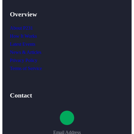
Overview
About P231
How It Works
Latest Events
News & Articles
Privacy Policy
Terms of Service
Contact
Email Address