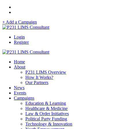
+ Add a Campaign
Login
Register
Home
About
P231 LIMS Overview
How It Works?
Our Partners
News
Events
Campaigns
Education & Learning
Healthcare & Medicine
Law & Order Initiatives
Political Party Funding
Technology & Innovation