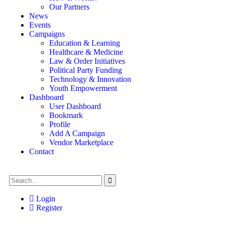
Our Partners
News
Events
Campaigns
Education & Learning
Healthcare & Medicine
Law & Order Initiatives
Political Party Funding
Technology & Innovation
Youth Empowerment
Dashboard
User Dashboard
Bookmark
Profile
Add A Campaign
Vendor Marketplace
Contact
Login
Register