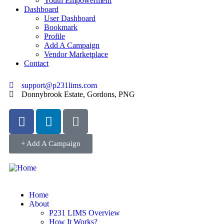
Youth Empowerment
Dashboard
User Dashboard
Bookmark
Profile
Add A Campaign
Vendor Marketplace
Contact
support@p231lims.com
Donnybrook Estate, Gordons, PNG
+ Add A Campaign
Home
About
P231 LIMS Overview
How It Works?