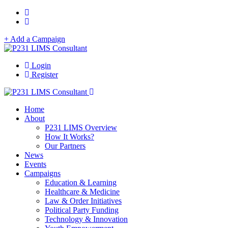
+ Add a Campaign
Login
Register
Home
About
P231 LIMS Overview
How It Works?
Our Partners
News
Events
Campaigns
Education & Learning
Healthcare & Medicine
Law & Order Initiatives
Political Party Funding
Technology & Innovation