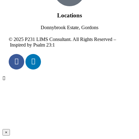
Locations
Donnybrook Estate, Gordons
© 2025 P231 LIMS Consultant. All Rights Reserved –
Inspired by Psalm 23:1
×