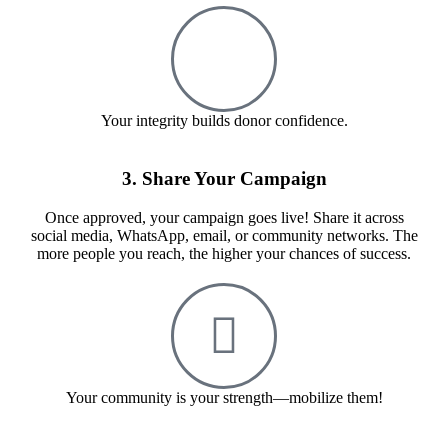
Your integrity builds donor confidence.
3. Share Your Campaign
Once approved, your campaign goes live! Share it across
social media, WhatsApp, email, or community networks. The
more people you reach, the higher your chances of success.
Your community is your strength—mobilize them!