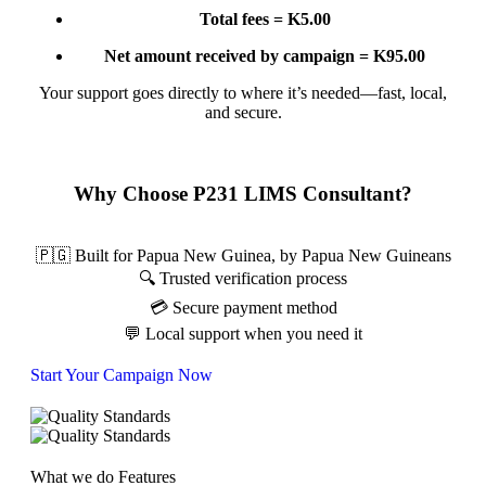
Total fees = K5.00
Net amount received by campaign = K95.00
Your support goes directly to where it’s needed—fast, local,
and secure.
Why Choose P231 LIMS Consultant?
🇵🇬 Built for Papua New Guinea, by Papua New Guineans
🔍 Trusted verification process
💳 Secure payment method
💬 Local support when you need it
Start Your Campaign Now
What we do
Features