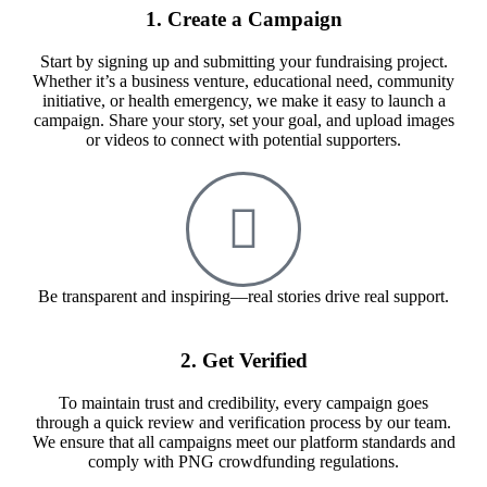
1. Create a Campaign
Start by signing up and submitting your fundraising project.
Whether it’s a business venture, educational need, community
initiative, or health emergency, we make it easy to launch a
campaign. Share your story, set your goal, and upload images
or videos to connect with potential supporters.
Be transparent and inspiring—real stories drive real support.
2. Get Verified
To maintain trust and credibility, every campaign goes
through a quick review and verification process by our team.
We ensure that all campaigns meet our platform standards and
comply with PNG crowdfunding regulations.