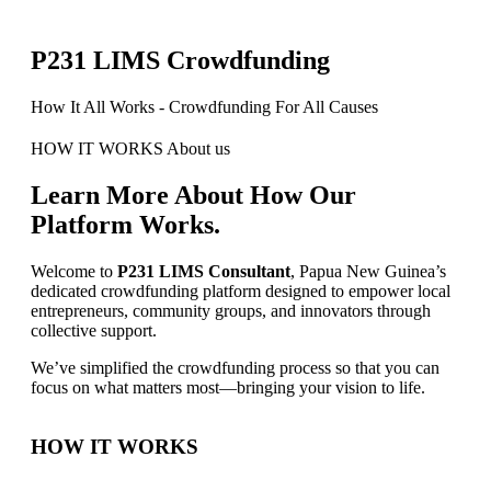
P231 LIMS Crowdfunding
How It All Works - Crowdfunding For All Causes
HOW IT WORKS
About us
Learn More About How Our
Platform Works.
Welcome to
P231 LIMS Consultant
, Papua New Guinea’s
dedicated crowdfunding platform designed to empower local
entrepreneurs, community groups, and innovators through
collective support.
We’ve simplified the crowdfunding process so that you can
focus on what matters most—bringing your vision to life.
HOW IT WORKS