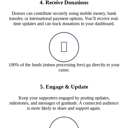
4. Receive Donations
Donors can contribute securely using mobile money, bank
transfer, or international payment options. You’ll receive real-
time updates and can track donations in your dashboard.
100% of the funds (minus processing fees) go directly to your
cause.
5. Engage & Update
Keep your supporters engaged by posting updates,
milestones, and messages of gratitude. A connected audience
is more likely to share and support again.