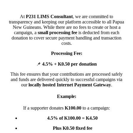
At
P231 LIMS Consultant
, we are committed to
transparency and keeping our platform accessible to all Papua
New Guineans. While there are no fees to create or host a
campaign, a
small processing fee
is deducted from each
donation to cover secure payment handling and transaction
costs.
Processing Fee:
📌
4.5% + K0.50 per donation
This fee ensures that your contributions are processed safely
and funds are delivered quickly to successful campaigns via
our
locally hosted Internet Payment Gateway
.
Example:
If a supporter donates
K100.00
to a campaign:
4.5% of K100.00 = K4.50
Plus K0.50 fixed fee