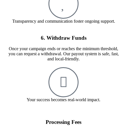
Transparency and communication foster ongoing support.
6. Withdraw Funds
Once your campaign ends or reaches the minimum threshold,
you can request a withdrawal. Our payout system is safe, fast,
and local-friendly.
Your success becomes real-world impact.
Processing Fees