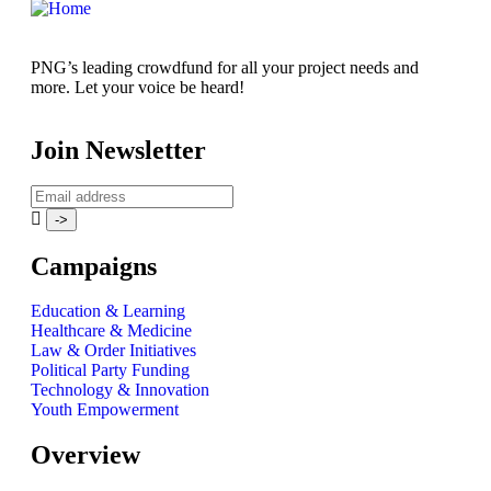
PNG’s leading crowdfund for all your project needs and
more. Let your voice be heard!
Join Newsletter
Campaigns
Education & Learning
Healthcare & Medicine
Law & Order Initiatives
Political Party Funding
Technology & Innovation
Youth Empowerment
Overview