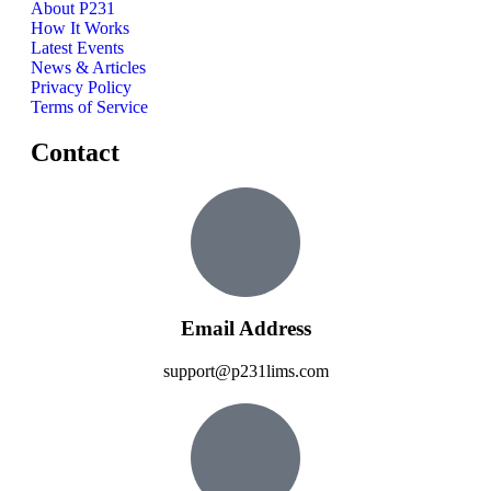
About P231
How It Works
Latest Events
News & Articles
Privacy Policy
Terms of Service
Contact
Email Address
support@p231lims.com