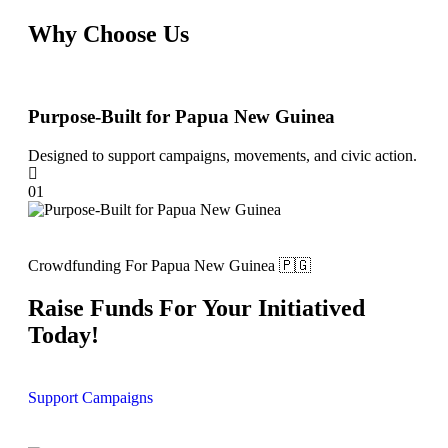
Why Choose Us
Purpose-Built for Papua New Guinea
Tra
Designed to support campaigns, movements, and civic action.
Ensu
01
02
Crowdfunding For Papua New Guinea 🇵🇬
Raise Funds For Your Initiatived
Today!
Support Campaigns