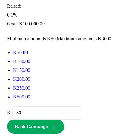
Raised:
0.1%
Goal:
K
100,000.00
Minimum amount is K50
Maximum amount is K3000
K
50.00
K
100.00
K
150.00
K
200.00
K
250.00
K
500.00
K
Back Campaign