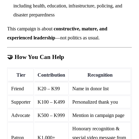
including health, education, infrastructure, policing, and
disaster preparedness
This campaign is about
constructive, mature, and
experienced leadership
—not politics as usual.
🤝
How You Can Help
Tier
Contribution
Recognition
Friend
K20 – K99
Name in donor list
Supporter
K100 – K499
Personalized thank you
Advocate
K500 – K999
Mention in campaign page
Honorary recognition &
Patron
K1,000+
special video message from