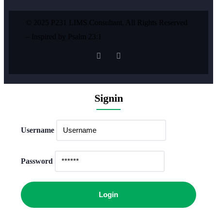
© 2025 P231 LIMS Consultant. All Rights Reserved
– Inspired by Psalm 23:1
Signin
Username
Password