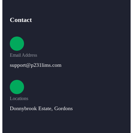
Contact
Email Address
support@p231lims.com
Locations
Donnybrook Estate, Gordons