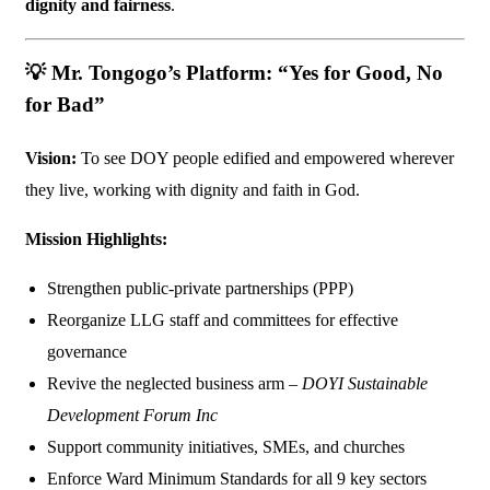
dignity and fairness
.
💡
Mr. Tongogo’s Platform: “Yes for Good, No
for Bad”
Vision:
To see DOY people edified and empowered wherever
they live, working with dignity and faith in God.
Mission Highlights:
Strengthen public-private partnerships (PPP)
Reorganize LLG staff and committees for effective
governance
Revive the neglected business arm –
DOYI Sustainable
Development Forum Inc
Support community initiatives, SMEs, and churches
Enforce Ward Minimum Standards for all 9 key sectors