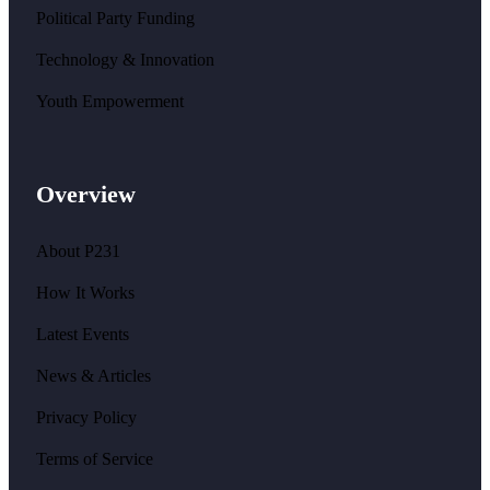
Political Party Funding
Technology & Innovation
Youth Empowerment
Overview
About P231
How It Works
Latest Events
News & Articles
Privacy Policy
Terms of Service