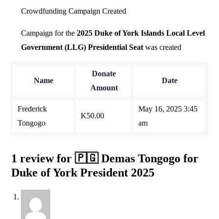
Crowdfunding Campaign Created
Campaign for the
2025 Duke of York Islands Local Level
Government (LLG) Presidential Seat
was created
Donate
Name
Date
Amount
Frederick
May 16, 2025 3:45
K
50.00
Tongogo
am
1 review for
🇵🇬 Demas Tongogo for
Duke of York President 2025