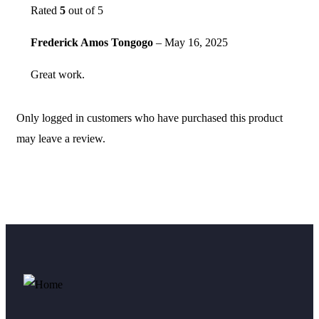
Rated
5
out of 5
Frederick Amos Tongogo
–
May 16, 2025
Great work.
Only logged in customers who have purchased this product
may leave a review.