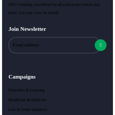
PNG’s leading crowdfund for all your project needs and
more. Let your voice be heard!
Join Newsletter
Campaigns
Education & Learning
Healthcare & Medicine
Law & Order Initiatives