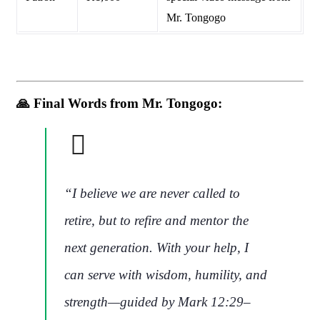
Mr. Tongogo
🙏
Final Words from Mr. Tongogo:
“I believe we are never called to
retire, but to
refire and mentor the
next generation
. With your help, I
can serve with wisdom, humility, and
strength—guided by Mark 12:29–