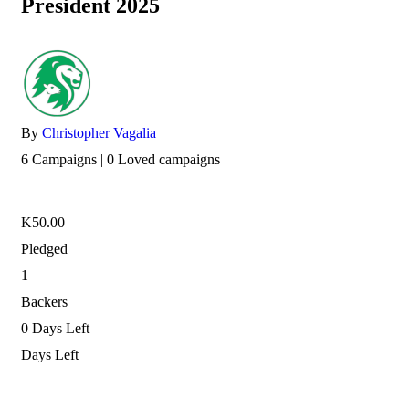
President 2025
By
Christopher Vagalia
6 Campaigns | 0 Loved campaigns
K
50.00
Pledged
1
Backers
0
Days Left
Days Left