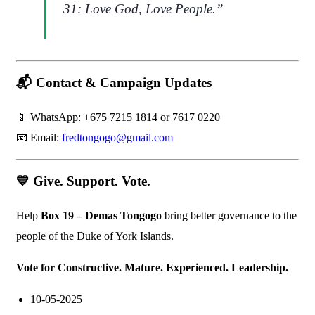
31:
Love God, Love People.
”
📬
Contact & Campaign Updates
📱 WhatsApp: +675 7215 1814 or 7617 0220
📧 Email:
fredtongogo@gmail.com
💙
Give. Support. Vote.
Help
Box 19 – Demas Tongogo
bring better governance to the
people of the Duke of York Islands.
Vote for Constructive. Mature. Experienced. Leadership.
10-05-2025