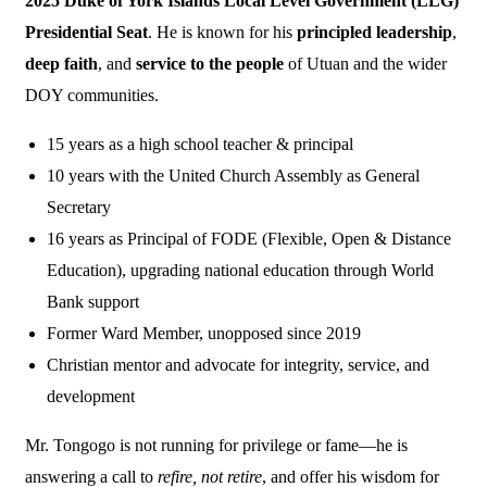
2025 Duke of York Islands Local Level Government (LLG)
Presidential Seat
. He is known for his
principled leadership
,
deep faith
, and
service to the people
of Utuan and the wider
DOY communities.
15 years as a high school teacher & principal
10 years with the United Church Assembly as General
Secretary
16 years as Principal of FODE (Flexible, Open & Distance
Education), upgrading national education through World
Bank support
Former Ward Member, unopposed since 2019
Christian mentor and advocate for integrity, service, and
development
Mr. Tongogo is not running for privilege or fame—he is
answering a call to
refire, not retire
, and offer his wisdom for