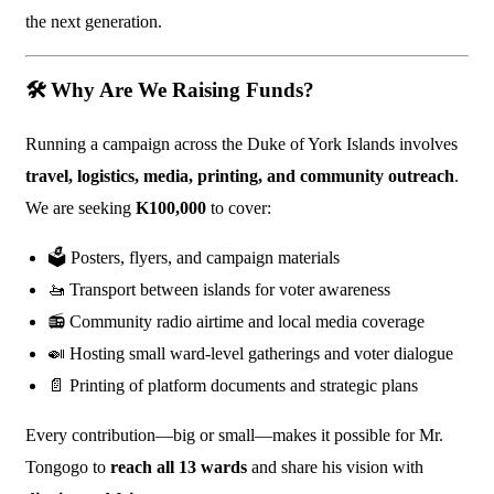
the next generation.
🛠️
Why Are We Raising Funds?
Running a campaign across the Duke of York Islands involves
travel, logistics, media, printing, and community outreach
.
We are seeking
K100,000
to cover:
🗳️ Posters, flyers, and campaign materials
🚤 Transport between islands for voter awareness
📻 Community radio airtime and local media coverage
🍛 Hosting small ward-level gatherings and voter dialogue
📄 Printing of platform documents and strategic plans
Every contribution—big or small—makes it possible for Mr.
Tongogo to
reach all 13 wards
and share his vision with