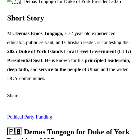
Short Story
Mr.
Demas Emos Tongogo
, a 72-year-old experienced
educator, public servant, and Christian leader, is contesting the
2025 Duke of York Islands Local Level Government (LLG)
Presidential Seat
. He is known for his
principled leadership
,
deep faith
, and
service to the people
of Utuan and the wider
DOY communities.
Share:
Political Party Funding
🇵🇬 Demas Tongogo for Duke of York