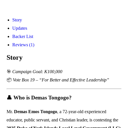
Story
Updates
Backer List
Reviews (1)
Story
🎯
Campaign Goal: K100,000
📦
Vote Box 19 – “For Better and Effective Leadership”
👤
Who is Demas Tongogo?
Mr.
Demas Emos Tongogo
, a 72-year-old experienced
educator, public servant, and Christian leader, is contesting the