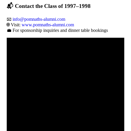
📬
Contact the Class of 1997–1998
📧
info@pomnaths-alumni.com
🌐 Visit:
www.pomnaths-alumni.com
💼 For sponsorship inquiries and dinner table bookings