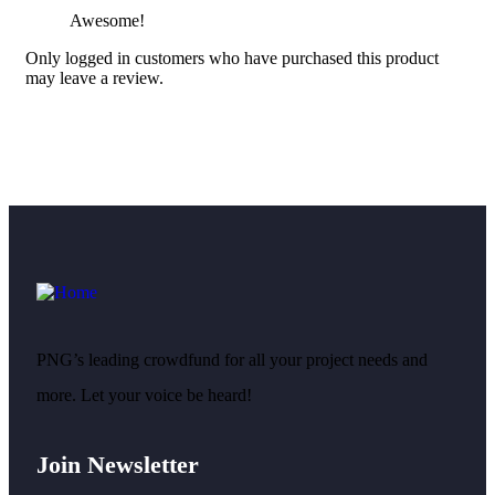
Awesome!
Only logged in customers who have purchased this product
may leave a review.
PNG’s leading crowdfund for all your project needs and
more. Let your voice be heard!
Join Newsletter