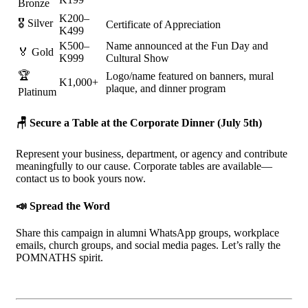
Bronze
K200–
🎖️ Silver
Certificate of Appreciation
K499
K500–
Name announced at the Fun Day and
🏅 Gold
K999
Cultural Show
🏆
Logo/name featured on banners, mural
K1,000+
plaque, and dinner program
Platinum
🪑
Secure a Table at the Corporate Dinner (July 5th)
Represent your business, department, or agency and contribute
meaningfully to our cause. Corporate tables are available—
contact us to book yours now.
📣
Spread the Word
Share this campaign in alumni WhatsApp groups, workplace
emails, church groups, and social media pages. Let’s rally the
POMNATHS spirit.