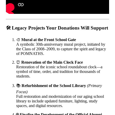
🛠️
Legacy Projects Your Donations Will Support
🎨
Mural at the Front School Gate
A symbolic 30th-anniversary mural project, initiated by
the Class of 2008–2009, to capture the spirit and legacy
of POMNATHS.
⏰
Renovation of the Main Clock Face
Restoration of the iconic school roundabout clock—a
symbol of time, order, and tradition for thousands of
students.
📚
Refurbishment of the School Library
(Primary
Focus)
Full restoration and modernization of our aging school
library to include updated furniture, lighting, study
spaces, and digital resources.
🌐
Finalize the Development of the Official Alumni