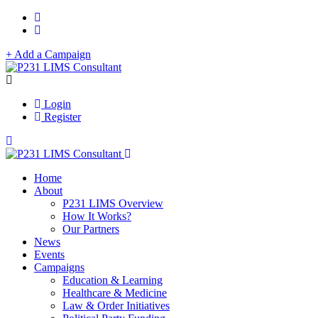
+ Add a Campaign
Login
Register
Home
About
P231 LIMS Overview
How It Works?
Our Partners
News
Events
Campaigns
Education & Learning
Healthcare & Medicine
Law & Order Initiatives