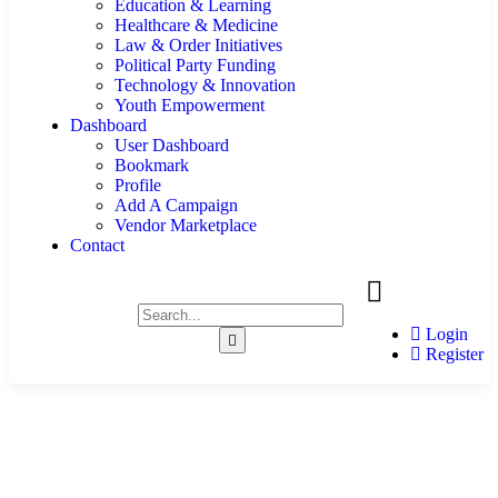
Education & Learning
Healthcare & Medicine
Law & Order Initiatives
Political Party Funding
Technology & Innovation
Youth Empowerment
Dashboard
User Dashboard
Bookmark
Profile
Add A Campaign
Vendor Marketplace
Contact
Login
Register