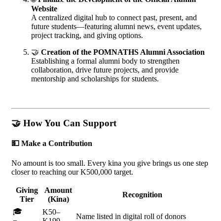
Website
A centralized digital hub to connect past, present, and
future students—featuring alumni news, event updates,
project tracking, and giving options.
🤝
Creation of the POMNATHS Alumni Association
Establishing a formal alumni body to strengthen
collaboration, drive future projects, and provide
mentorship and scholarships for students.
🤝
How You Can Support
💵
Make a Contribution
No amount is too small. Every kina you give brings us one step
closer to reaching our K500,000 target.
Giving
Amount
Recognition
Tier
(Kina)
🎓
K50–
Name listed in digital roll of donors
K199