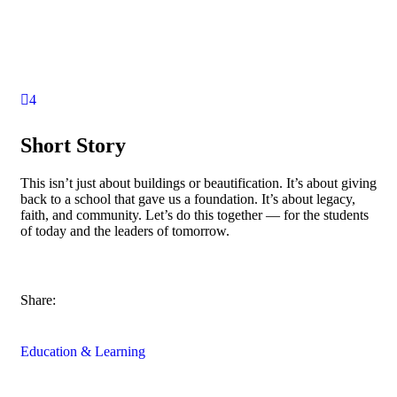
4
Short Story
This isn’t just about buildings or beautification. It’s about giving
back to a school that gave us a foundation. It’s about legacy,
faith, and community. Let’s do this together — for the students
of today and the leaders of tomorrow.
Share:
Education & Learning