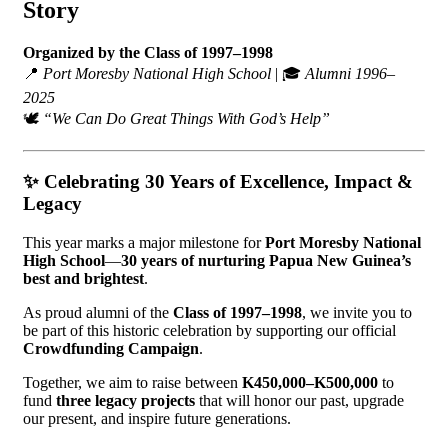
Story
Organized by the Class of 1997–1998
📍
Port Moresby National High School
| 🎓
Alumni 1996–
2025
🕊️
“We Can Do Great Things With God’s Help”
✨
Celebrating 30 Years of Excellence, Impact &
Legacy
This year marks a major milestone for
Port Moresby National
High School
—
30 years of nurturing Papua New Guinea’s
best and brightest
.
As proud alumni of the
Class of 1997–1998
, we invite you to
be part of this historic celebration by supporting our official
Crowdfunding Campaign
.
Together, we aim to raise between
K450,000–K500,000
to
fund
three legacy projects
that will honor our past, upgrade
our present, and inspire future generations.