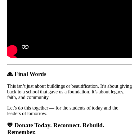
🙏
Final Words
This isn’t just about buildings or beautification. It’s about giving
back to a school that gave us a foundation. It’s about legacy,
faith, and community.
Let’s do this together — for the students of today and the
leaders of tomorrow.
💙
Donate Today. Reconnect. Rebuild.
Remember.