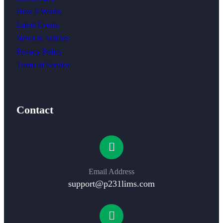
How It Works
Latest Events
News & Articles
Privacy Policy
Terms of Service
Contact
Email Address
support@p231lims.com