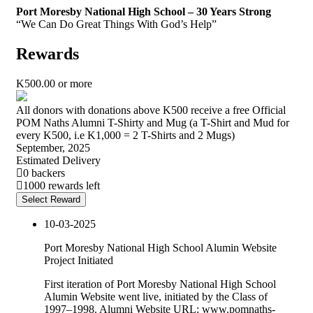
Port Moresby National High School – 30 Years Strong
“We Can Do Great Things With God’s Help”
Rewards
K
500.00
or more
All donors with donations above K500 receive a free Official
POM Naths Alumni T-Shirty and Mug (a T-Shirt and Mud for
every K500, i.e K1,000 = 2 T-Shirts and 2 Mugs)
September, 2025
Estimated Delivery
0 backers
1000 rewards left
Select Reward
10-03-2025
Port Moresby National High School Alumin Website
Project Initiated
First iteration of Port Moresby National High School
Alumin Website went live, initiated by the Class of
1997–1998. Alumni Website URL: www.pomnaths-