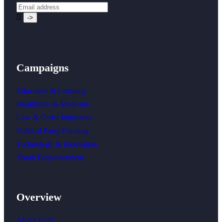
Campaigns
Education & Learning
Healthcare & Medicine
Law & Order Initiatives
Political Party Funding
Technology & Innovation
Youth Empowerment
Overview
About P231