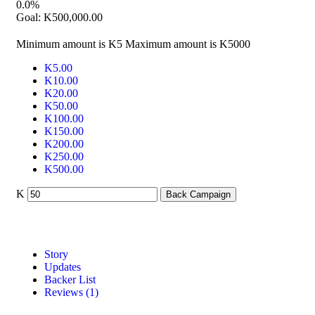
0.0%
Goal:
K
500,000.00
Minimum amount is K5
Maximum amount is K5000
K
5.00
K
10.00
K
20.00
K
50.00
K
100.00
K
150.00
K
200.00
K
250.00
K
500.00
K
Back Campaign
Story
Updates
Backer List
Reviews (1)