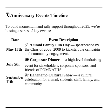
🗓️
Anniversary Events Timeline
To build momentum and rally support throughout 2025, we’re
hosting a series of key events:
Date
Event Description
🎈
Alumni Family Fun Day
— spearheaded by
May 17th
the Class of 2008–2009 to kickstart the campaign
and community engagement.
🍽️
Corporate Dinner
— a high-level fundraising
July 5th
event for stakeholders, corporate sponsors, and
friends of POMNATHS.
🌺
Hahenamo Cultural Show
— a cultural
September
celebration for alumni, students, staff, family, and
11th
community.