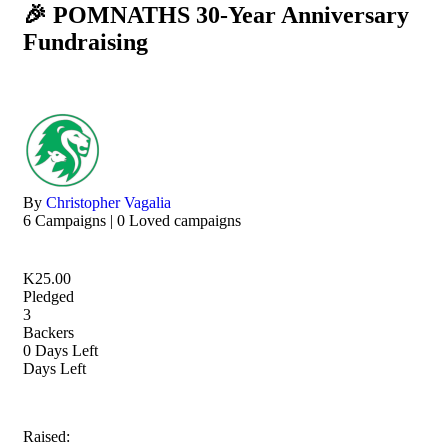
🎉 POMNATHS 30-Year Anniversary
Fundraising
By
Christopher Vagalia
6 Campaigns | 0 Loved campaigns
K
25.00
Pledged
3
Backers
0
Days Left
Days Left
Raised: