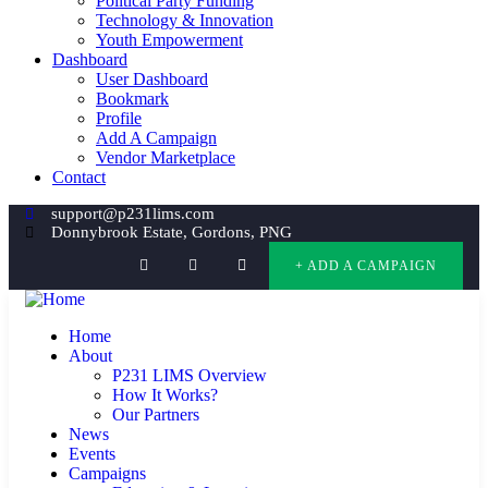
Political Party Funding
Technology & Innovation
Youth Empowerment
Dashboard
User Dashboard
Bookmark
Profile
Add A Campaign
Vendor Marketplace
Contact
support@p231lims.com
Donnybrook Estate, Gordons, PNG
+ ADD A CAMPAIGN
Home
About
P231 LIMS Overview
How It Works?
Our Partners
News
Events
Campaigns