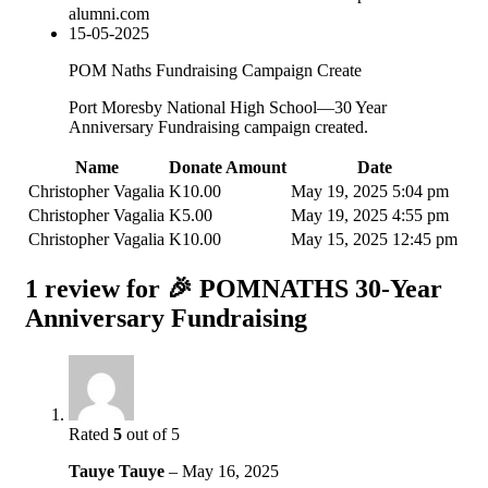
alumni.com
15-05-2025
POM Naths Fundraising Campaign Create
Port Moresby National High School—30 Year
Anniversary Fundraising campaign created.
Name
Donate Amount
Date
Christopher Vagalia
K
10.00
May 19, 2025 5:04 pm
Christopher Vagalia
K
5.00
May 19, 2025 4:55 pm
Christopher Vagalia
K
10.00
May 15, 2025 12:45 pm
1 review for
🎉 POMNATHS 30-Year
Anniversary Fundraising
Rated
5
out of 5
Tauye Tauye
–
May 16, 2025