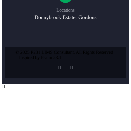
Locations
Donnybrook Estate, Gordons
© 2025 P231 LIMS Consultant. All Rights Reserved
– Inspired by Psalm 23:1