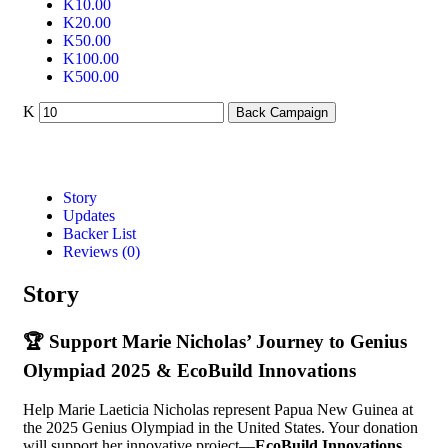
K
10.00
K
20.00
K
50.00
K
100.00
K
500.00
K
Back Campaign
Story
Updates
Backer List
Reviews (0)
Story
🏆
Support Marie Nicholas’ Journey to Genius
Olympiad 2025 & EcoBuild Innovations
Help Marie Laeticia Nicholas represent Papua New Guinea at
the 2025 Genius Olympiad in the United States. Your donation
will support her innovative project—
EcoBuild Innovations
,