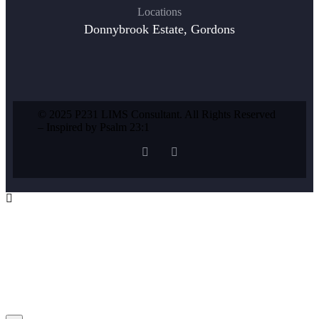
Locations
Donnybrook Estate, Gordons
© 2025 P231 LIMS Consultant. All Rights Reserved
– Inspired by Psalm 23:1