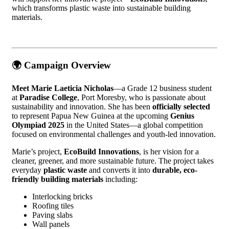
which transforms plastic waste into sustainable building
materials.
🌍
Campaign Overview
Meet Marie Laeticia Nicholas
—a Grade 12 business student
at
Paradise College
, Port Moresby, who is passionate about
sustainability and innovation. She has been
officially selected
to represent Papua New Guinea at the upcoming
Genius
Olympiad 2025
in the United States—a global competition
focused on environmental challenges and youth-led innovation.
Marie’s project,
EcoBuild Innovations
, is her vision for a
cleaner, greener, and more sustainable future. The project takes
everyday
plastic waste
and converts it into
durable, eco-
friendly building materials
including:
Interlocking bricks
Roofing tiles
Paving slabs
Wall panels