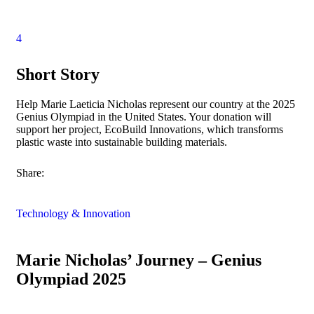
4
Short Story
Help Marie Laeticia Nicholas represent our country at the 2025
Genius Olympiad in the United States. Your donation will
support her project, EcoBuild Innovations, which transforms
plastic waste into sustainable building materials.
Share:
Technology & Innovation
Marie Nicholas’ Journey – Genius
Olympiad 2025