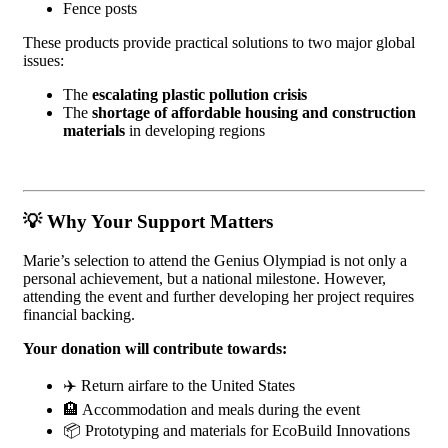
Fence posts
These products provide practical solutions to two major global
issues:
The
escalating plastic pollution crisis
The
shortage of affordable housing and construction
materials
in developing regions
💡
Why Your Support Matters
Marie’s selection to attend the Genius Olympiad is not only a
personal achievement, but a national milestone. However,
attending the event and further developing her project requires
financial backing.
Your donation will contribute towards:
✈️ Return airfare to the United States
🏨 Accommodation and meals during the event
📦 Prototyping and materials for EcoBuild Innovations