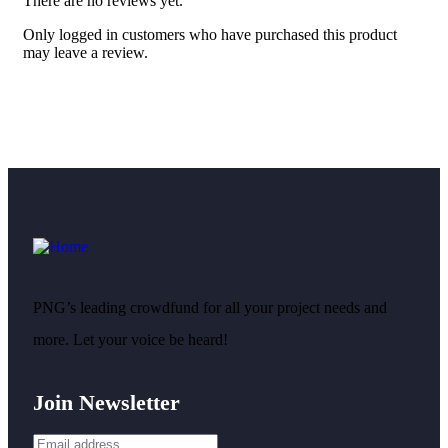
There are no reviews yet.
Only logged in customers who have purchased this product
may leave a review.
PNG’s leading crowdfund for all your project needs and
more. Let your voice be heard!
Join Newsletter