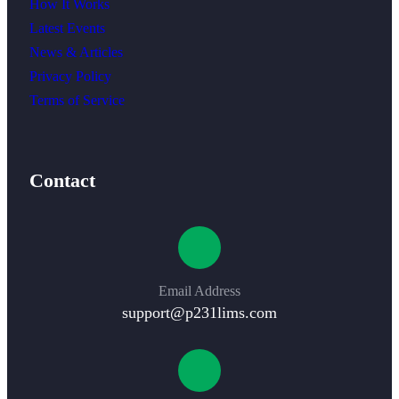
How It Works
Latest Events
News & Articles
Privacy Policy
Terms of Service
Contact
Email Address
support@p231lims.com