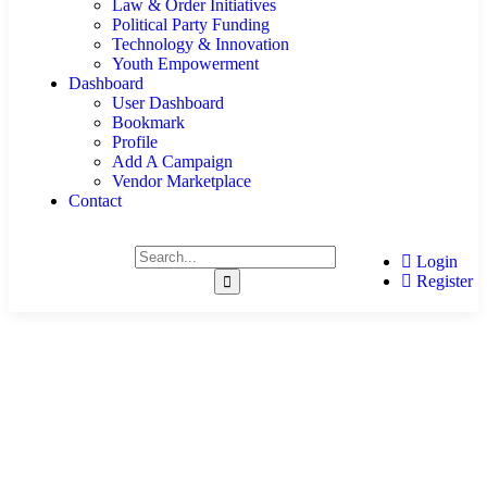
Law & Order Initiatives
Political Party Funding
Technology & Innovation
Youth Empowerment
Dashboard
User Dashboard
Bookmark
Profile
Add A Campaign
Vendor Marketplace
Contact
Login
Register
Crowdfunding Campaigns