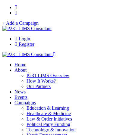
+ Add a Campaign
Login
Register
Home
About
P231 LIMS Overview
How It Works?
Our Partners
News
Events
Campaigns
Education & Learning
Healthcare & Medicine
Law & Order Initiatives
Political Party Funding
Technology & Innovation