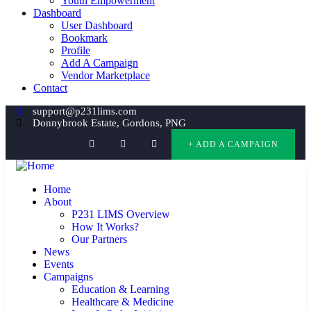
Youth Empowerment
Dashboard
User Dashboard
Bookmark
Profile
Add A Campaign
Vendor Marketplace
Contact
support@p231lims.com
Donnybrook Estate, Gordons, PNG
+ ADD A CAMPAIGN
Home
About
P231 LIMS Overview
How It Works?
Our Partners
News
Events
Campaigns
Education & Learning
Healthcare & Medicine