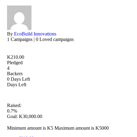
By
EcoBuild Innovations
1 Campaigns | 0 Loved campaigns
K
210.00
Pledged
4
Backers
0
Days Left
Days Left
Raised:
0.7%
Goal:
K
30,000.00
Minimum amount is K5
Maximum amount is K5000