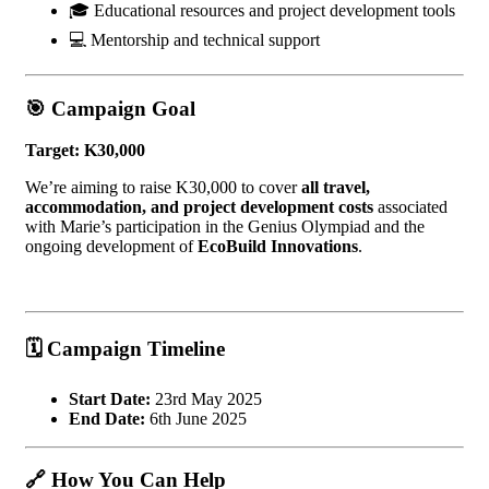
🎓 Educational resources and project development tools
💻 Mentorship and technical support
🎯
Campaign Goal
Target: K30,000
We’re aiming to raise K30,000 to cover
all travel,
accommodation, and project development costs
associated
with Marie’s participation in the Genius Olympiad and the
ongoing development of
EcoBuild Innovations
.
🗓️
Campaign Timeline
Start Date:
23rd May 2025
End Date:
6th June 2025
🔗
How You Can Help