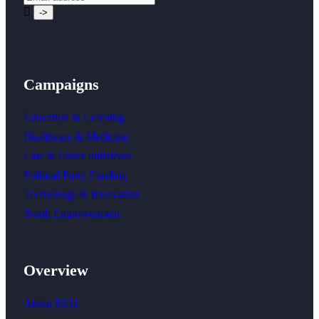
Campaigns
Education & Learning
Healthcare & Medicine
Law & Order Initiatives
Political Party Funding
Technology & Innovation
Youth Empowerment
Overview
About P231