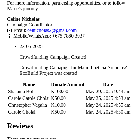
For more information, partnership opportunities, or to follow
Marie’s journey:
Celine Nicholas
Campaign Coordinator
📧 Email:
celnicholas2@gmail.com
📱 Mobile/WhatsApp: +675 7860 3937
23-05-2025
Crowdfunding Campaign Created
Crowdfunding Camapign for Marie Laeticia Nicholas\'
EcoBuild Project was created
Name
Donate Amount
Date
Shalanta Boli
K
100.00
May 29, 2025 9:43 am
Carole Carole Cholai
K
50.00
May 25, 2025 4:53 am
Christopher Vagalia
K
10.00
May 24, 2025 4:55 am
Carole Cholai
K
50.00
May 24, 2025 4:30 am
Reviews