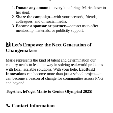
Donate any amount
—every kina brings Marie closer to
her goal.
Share the campaign
—with your network, friends,
colleagues, and on social media.
Become a sponsor or partner
—contact us to offer
mentorship, materials, or publicity support.
🙌
Let’s Empower the Next Generation of
Changemakers
Marie represents the kind of talent and determination our
country needs to lead the way in solving real-world problems
with local, scalable solutions. With your help,
EcoBuild
Innovations
can become more than just a school project—it
can become a beacon of change for communities across PNG
and beyond.
Together, let’s get Marie to Genius Olympiad 2025!
📞
Contact Information