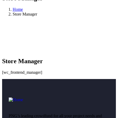
Home
Store Manager
Store Manager
[wc_frontend_manager]
PNG’s leading crowdfund for all your project needs and