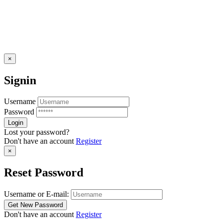
×
Signin
Username
Password
Lost your password?
Don't have an account
Register
×
Reset Password
Username or E-mail:
Don't have an account
Register