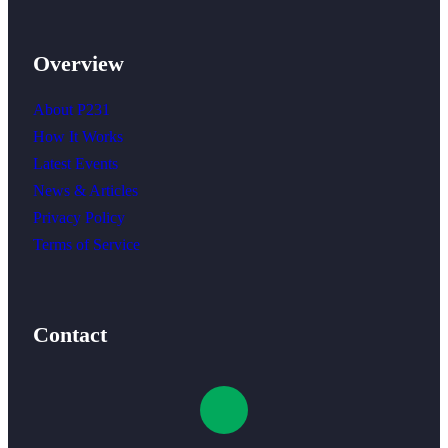
Overview
About P231
How It Works
Latest Events
News & Articles
Privacy Policy
Terms of Service
Contact