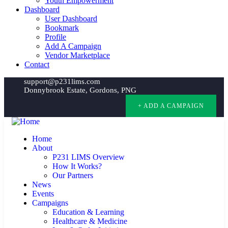
Youth Empowerment
Dashboard
User Dashboard
Bookmark
Profile
Add A Campaign
Vendor Marketplace
Contact
support@p231lims.com
Donnybrook Estate, Gordons, PNG
+ ADD A CAMPAIGN
Home
About
P231 LIMS Overview
How It Works?
Our Partners
News
Events
Campaigns
Education & Learning
Healthcare & Medicine