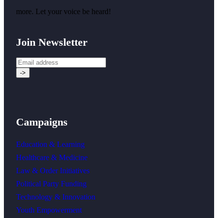
more. Let your voice be heard!
Join Newsletter
Campaigns
Education & Learning
Healthcare & Medicine
Law & Order Initiatives
Political Party Funding
Technology & Innovation
Youth Empowerment