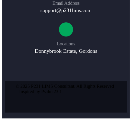
Email Address
support@p231lims.com
Locations
Donnybrook Estate, Gordons
© 2025 P231 LIMS Consultant. All Rights Reserved
– Inspired by Psalm 23:1