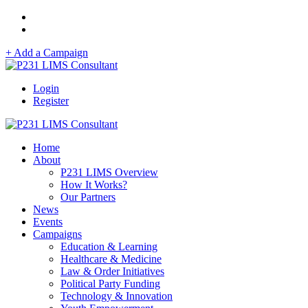
+ Add a Campaign
Login
Register
Home
About
P231 LIMS Overview
How It Works?
Our Partners
News
Events
Campaigns
Education & Learning
Healthcare & Medicine
Law & Order Initiatives
Political Party Funding
Technology & Innovation