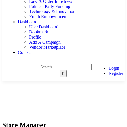
Law & Order Initiatives
Political Party Funding
Technology & Innovation
Youth Empowerment
Dashboard
User Dashboard
Bookmark
Profile
Add A Campaign
Vendor Marketplace
Contact
Login
Register
Store Manager