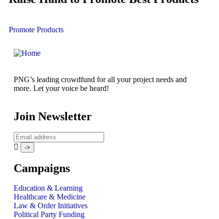
Promote Products
PNG’s leading crowdfund for all your project needs and
more. Let your voice be heard!
Join Newsletter
Campaigns
Education & Learning
Healthcare & Medicine
Law & Order Initiatives
Political Party Funding