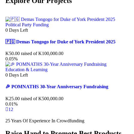
Explore Our Projects
Political Party Funding
0
Days Left
🇵🇬 Demas Tongogo for Duke of York President 2025
K
50.00
raised of
K
100,000.00
0.05%
Education & Learning
0
Days Left
🎉 POMNATHS 30-Year Anniversary Fundraising
K
25.00
raised of
K
500,000.00
0.01%
1
2
25 Years Of Experience In Crowdfunding
Raise Hand to Promote Best Products