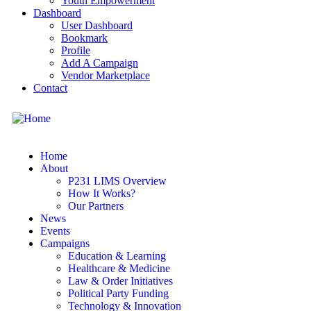
Youth Empowerment
Dashboard
User Dashboard
Bookmark
Profile
Add A Campaign
Vendor Marketplace
Contact
Home
About
P231 LIMS Overview
How It Works?
Our Partners
News
Events
Campaigns
Education & Learning
Healthcare & Medicine
Law & Order Initiatives
Political Party Funding
Technology & Innovation