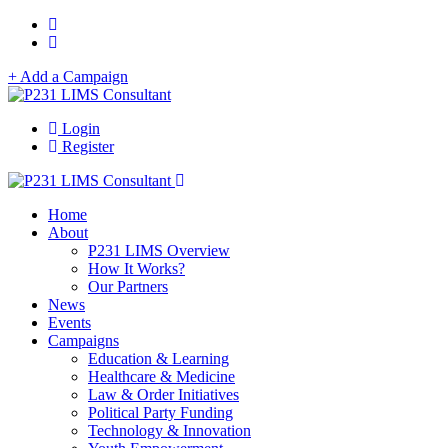
+ Add a Campaign
Login
Register
Home
About
P231 LIMS Overview
How It Works?
Our Partners
News
Events
Campaigns
Education & Learning
Healthcare & Medicine
Law & Order Initiatives
Political Party Funding
Technology & Innovation