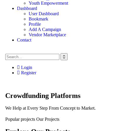
Youth Empowerment
Dashboard
User Dashboard
Bookmark
Profile
Add A Campaign
Vendor Marketplace
Contact
Login
Register
Crowdfunding Platforms
We Help at Every Step From Concept to Market.
Popular projects
Our Projects