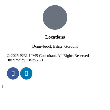
Locations
Donnybrook Estate, Gordons
© 2025 P231 LIMS Consultant. All Rights Reserved –
Inspired by Psalm 23:1