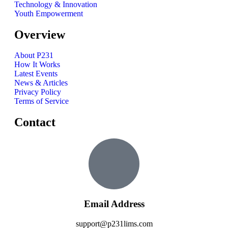
Technology & Innovation
Youth Empowerment
Overview
About P231
How It Works
Latest Events
News & Articles
Privacy Policy
Terms of Service
Contact
Email Address
support@p231lims.com